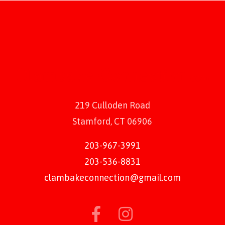
219 Culloden Road
Stamford, CT 06906
203-967-3991
203-536-8831
clambakeconnection@gmail.com