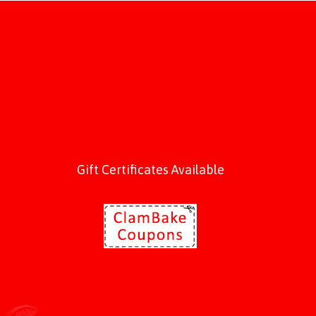
Gift Certificates Available