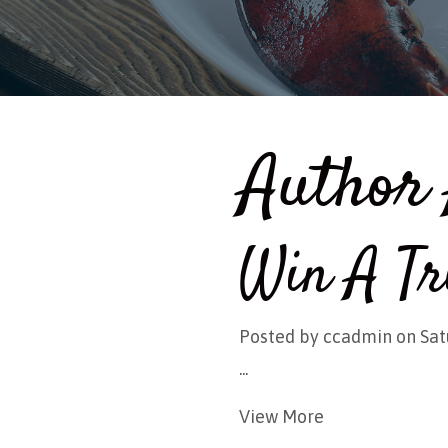
Author 
Win A Tr
Posted by
ccadmin
on Sat
...
View More