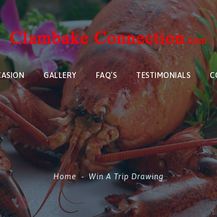
CASION
GALLERY
FAQ’S
TESTIMONIALS
C
Home
-
Win A Trip Drawing