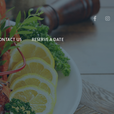
ONTACT US
RESERVE A DATE