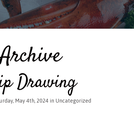
Archive
ip Drawing
urday, May 4th, 2024 in
Uncategorized