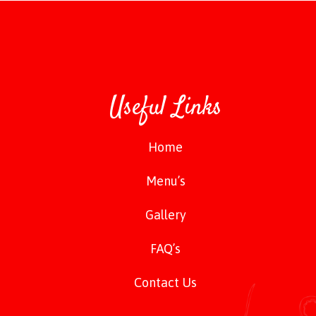
Useful Links
Home
Menu’s
Gallery
FAQ’s
Contact Us