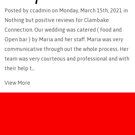
Posted by
ccadmin
on Monday, March 15th, 2021 in
Nothing but positive reviews for Clambake
Connection. Our wedding was catered ( Food and
Open bar ) by Maria and her staff. Maria was very
communicative through out the whole process. Her
team was very courteous and professional and with
their help t...
View More