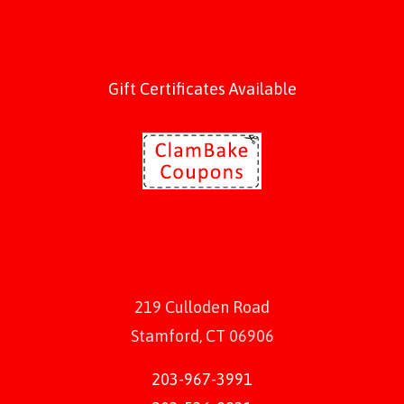
Gift Certificates Available
219 Culloden Road
Stamford, CT 06906
203-967-3991