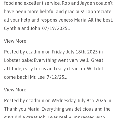
food and excellent service. Rob and Jayden couldn’t
have been more helpful and gracious! I appreciate
all your help and responsiveness Maria. All the best,
Cynthia and John 07/19/2025...
View More
Posted by
ccadmin
on Friday, July 18th, 2025 in
Lobster bake: Everything went very well. Great
attitude, easy for us and easy clean up. Will def
come back! Mr. Lee 7/12/25...
View More
Posted by
ccadmin
on Wednesday, July 9th, 2025 in
Thank you Maria. Everything was delicious and the
guys did a great job. I was really impressed with