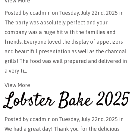
View More
Posted by
ccadmin
on Tuesday, July 22nd, 2025 in
The party was absolutely perfect and your
company was a huge hit with the families and
friends. Everyone loved the display of appetizers
and beautiful presentation as well as the charcoal
grills! The food was well prepared and delivered in
a very ti...
View More
Lobster Bake 2025
Posted by
ccadmin
on Tuesday, July 22nd, 2025 in
We had a great day! Thank you for the delicious