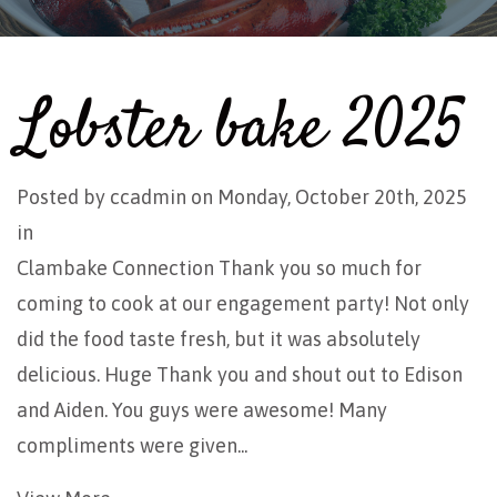
Lobster bake 2025
Posted by
ccadmin
on Monday, October 20th, 2025
in
Clambake Connection Thank you so much for
coming to cook at our engagement party! Not only
did the food taste fresh, but it was absolutely
delicious. Huge Thank you and shout out to Edison
and Aiden. You guys were awesome! Many
compliments were given...