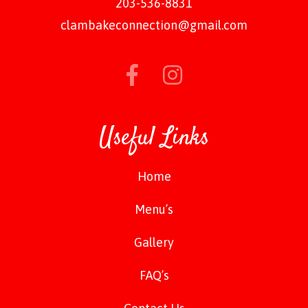
203-536-8831
clambakeconnection@gmail.com
Useful Links
Home
Menu’s
Gallery
FAQ’s