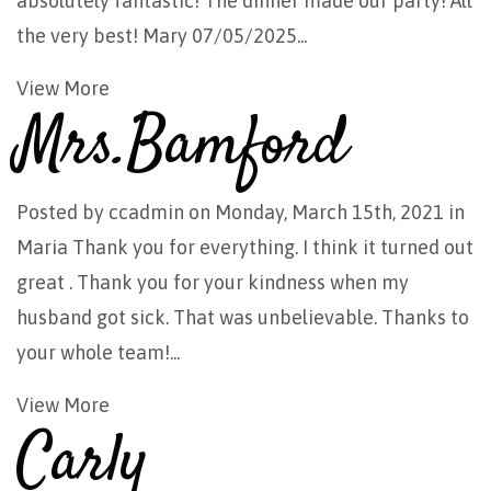
absolutely fantastic! The dinner made our party! All
the very best! Mary 07/05/2025...
View More
Mrs.Bamford
Posted by
ccadmin
on Monday, March 15th, 2021 in
Maria Thank you for everything. I think it turned out
great . Thank you for your kindness when my
husband got sick. That was unbelievable. Thanks to
your whole team!...
View More
Carly