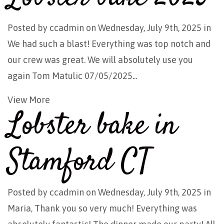
Posted by
ccadmin
on Wednesday, July 9th, 2025 in
We had such a blast! Everything was top notch and
our crew was great. We will absolutely use you
again Tom Matulic 07/05/2025...
View More
Lobster bake in
Stamford CT
Posted by
ccadmin
on Wednesday, July 9th, 2025 in
Maria, Thank you so very much! Everything was