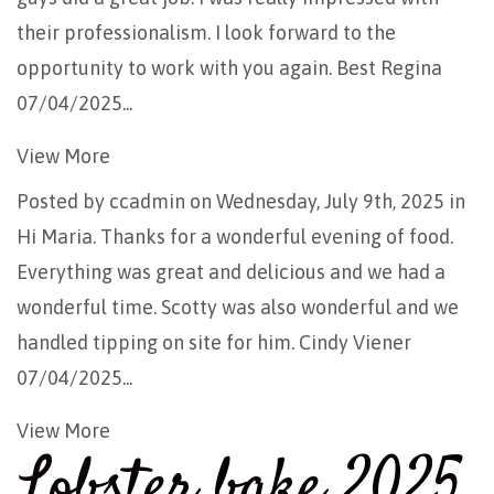
their professionalism. I look forward to the
opportunity to work with you again. Best Regina
07/04/2025...
View More
Posted by
ccadmin
on Wednesday, July 9th, 2025 in
Hi Maria. Thanks for a wonderful evening of food.
Everything was great and delicious and we had a
wonderful time. Scotty was also wonderful and we
handled tipping on site for him. Cindy Viener
07/04/2025...
View More
Lobster bake 2025