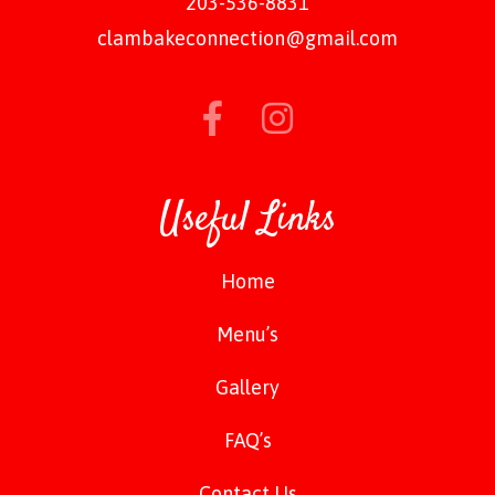
203-536-8831
clambakeconnection@gmail.com
Useful Links
Home
Menu’s
Gallery
FAQ’s
Contact Us