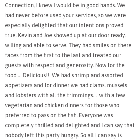
Connection, I knew I would be in good hands. We
had never before used your services, so we were
especially delighted that our intentions proved
true. Kevin and Joe showed up at our door ready,
willing and able to serve. They had smiles on there
faces from the first to the last and treated our
guests with respect and generosity. Now for the
food … Delicious!!! We had shrimp and assorted
appetizers and for dinner we had clams, mussels
and lobsters with all the trimmings… with a few
vegetarian and chicken dinners for those who
preferred to pass on the fish. Everyone was
completely thrilled and delighted and I can say that
nobody left this party hungry. So all I can say is