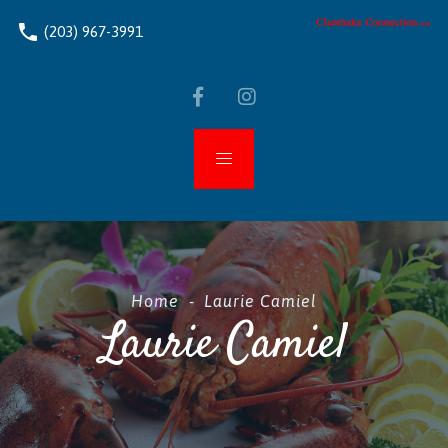
phone
(203) 967-3991
Home
-
Laurie Camiel
Laurie Camiel