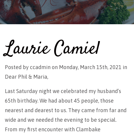
Laurie Camiel
Posted by
ccadmin
on Monday, March 15th, 2021 in
Dear Phil & Maria,
Last Saturday night we celebrated my husband’s
65th birthday. We had about 45 people, those
nearest and dearest to us. They came from far and
wide and we needed the evening to be special.
From my first encounter with Clambake