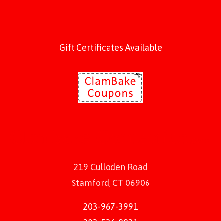
Gift Certificates Available
219 Culloden Road
Stamford, CT 06906
203-967-3991