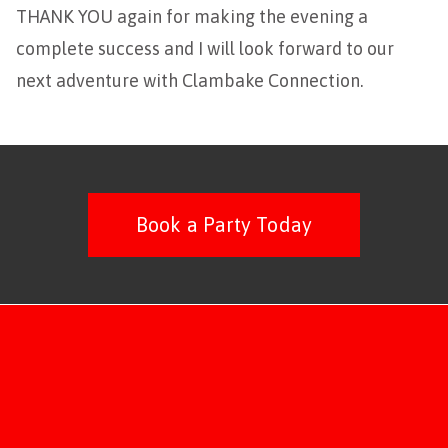
THANK YOU again for making the evening a
complete success and I will look forward to our
next adventure with Clambake Connection.
Book a Party Today