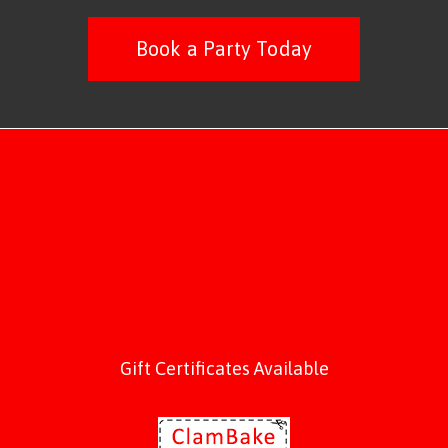
Book a Party Today
Gift Certificates Available