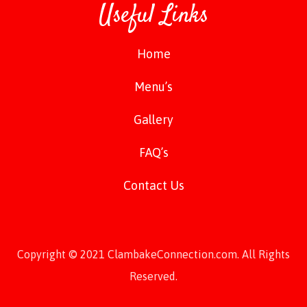
Useful Links
Home
Menu’s
Gallery
FAQ’s
Contact Us
Copyright © 2021 ClambakeConnection.com. All Rights
Reserved.