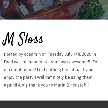
M Sloss
Posted by
ccadmin
on Tuesday, July 7th, 2020 in
Food was phenomenal – staff was awesome!!! Tons
of compliments! I did nothing but sit back and
enjoy
the party!! Will definitely be using them
again!! A big thank you to Maria & her staff!!