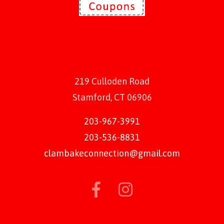
219 Culloden Road
Stamford, CT 06906
203-967-3991
203-536-8831
clambakeconnection@gmail.com