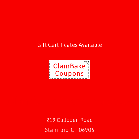
Gift Certificates Available
219 Culloden Road
Stamford, CT 06906