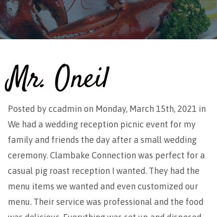
Mr. Oneil
Posted by
ccadmin
on Monday, March 15th, 2021 in
We had a wedding reception picnic event for my
family and friends the day after a small wedding
ceremony. Clambake Connection was perfect for a
casual pig roast reception I wanted. They had the
menu items we wanted and even customized our
menu. Their service was professional and the food