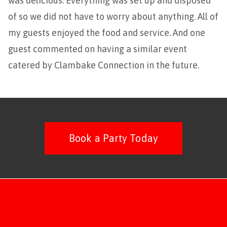
was delicious. Everything was set up and disposed
of so we did not have to worry about anything. All of
my guests enjoyed the food and service. And one
guest commented on having a similar event
catered by Clambake Connection in the future.
Book a Party Today