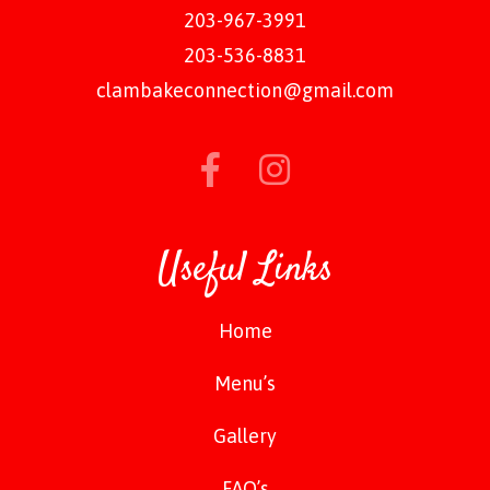
203-967-3991
203-536-8831
clambakeconnection@gmail.com
Useful Links
Home
Menu’s
Gallery
FAQ’s