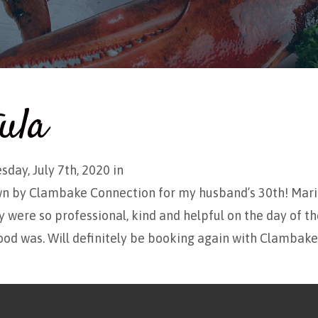
ula
sday, July 7th, 2020 in
wn by Clambake Connection for my husband’s 30th! Mar
 were so professional, kind and helpful on the day of th
ood was. Will definitely be booking again with Clambak