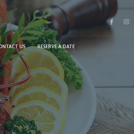
ONTACT US
RESERVE A DATE