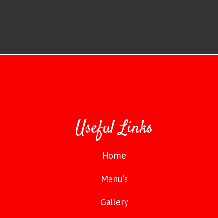
Useful Links
Home
Menu’s
Gallery