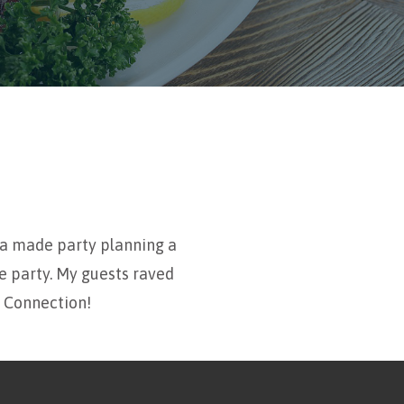
ia made party planning a
e party. My guests raved
e Connection!