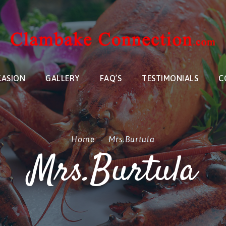
CASION
GALLERY
FAQ’S
TESTIMONIALS
C
Home
-
Mrs.Burtula
Mrs.Burtula