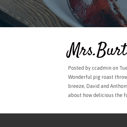
Mrs.Burt
Posted by
ccadmin
on Tue
Wonderful pig roast thro
breeze, David and Anthony
about how delicious the f