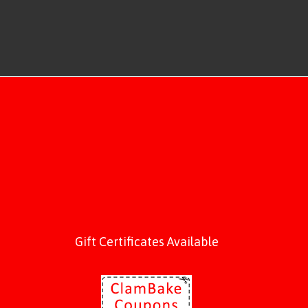
Gift Certificates Available