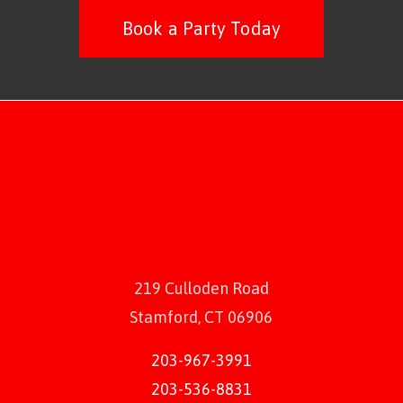
Book a Party Today
219 Culloden Road
Stamford, CT 06906
203-967-3991
203-536-8831