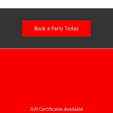
Book a Party Today
Gift Certificates Available