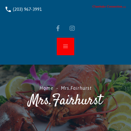
phone
(203) 967-3991
Home
-
Mrs.Fairhurst
Mrs.Fairhurst