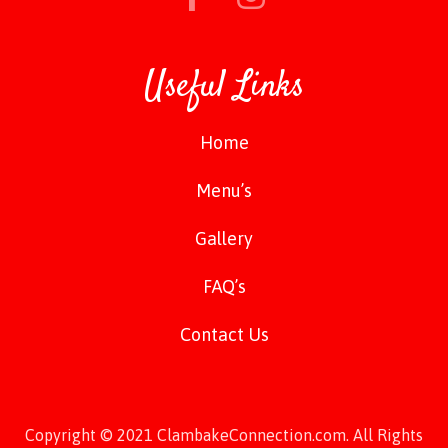
Useful Links
Home
Menu’s
Gallery
FAQ’s
Contact Us
Copyright © 2021 ClambakeConnection.com. All Rights