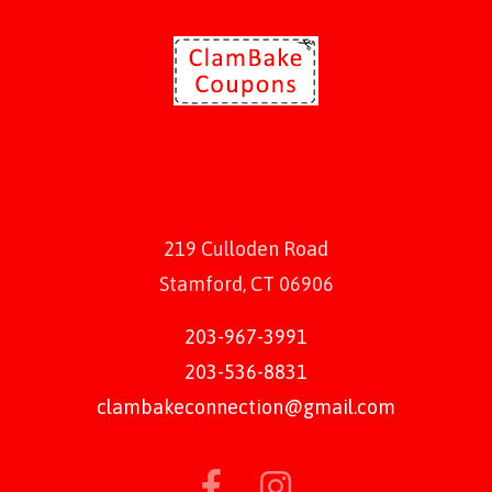
219 Culloden Road
Stamford, CT 06906
203-967-3991
203-536-8831
clambakeconnection@gmail.com