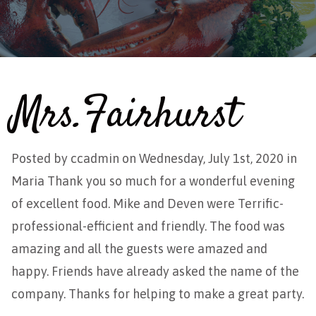
Mrs.Fairhurst
Posted by
ccadmin
on Wednesday, July 1st, 2020 in
Maria Thank you so much for a wonderful evening
of excellent food. Mike and Deven were Terrific-
professional-efficient and friendly. The food was
amazing and all the guests were amazed and
happy. Friends have already asked the name of the
company. Thanks for helping to make a great party.