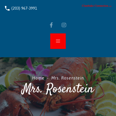
phone
(203) 967-3991
Home
-
Mrs. Rosenstein
Mrs. Rosenstein