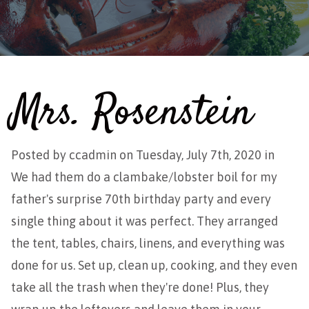
Mrs. Rosenstein
Posted by
ccadmin
on Tuesday, July 7th, 2020 in
We had them do a clambake/lobster boil for my
father's surprise 70th birthday party and every
single thing about it was perfect. They arranged
the tent, tables, chairs, linens, and everything was
done for us. Set up, clean up, cooking, and they even
take all the trash when they're done! Plus, they