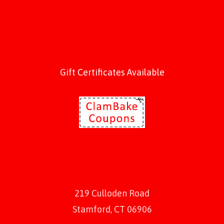
Gift Certificates Available
219 Culloden Road
Stamford, CT 06906