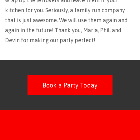
wrap up the leftovers and leave them in your
kitchen for you. Seriously, a family run company
that is just awesome. We will use them again and
again in the future! Thank you, Maria, Phil, and
Devin for making our party perfect!
Book a Party Today