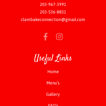
203-967-3991
203-536-8831
clambakeconnection@gmail.com
Useful Links
Home
Menu’s
Gallery
FAQ’s