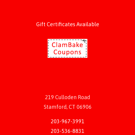
Gift Certificates Available
219 Culloden Road
Stamford, CT 06906
203-967-3991
203-536-8831