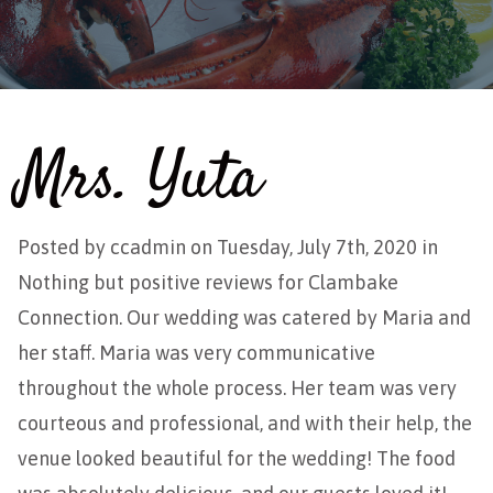
Mrs. Yuta
Posted by
ccadmin
on Tuesday, July 7th, 2020 in
Nothing but positive reviews for Clambake
Connection. Our wedding was catered by Maria and
her staff. Maria was very communicative
throughout the whole process. Her team was very
courteous and professional, and with their help, the
venue looked beautiful for the wedding! The food