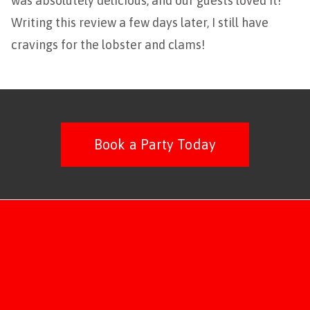
was absolutely delicious, and our guests loved it!
Writing this review a few days later, I still have
cravings for the lobster and clams!
Book a Party Today