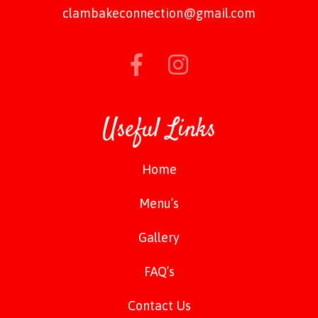
clambakeconnection@gmail.com
Useful Links
Home
Menu’s
Gallery
FAQ’s
Contact Us